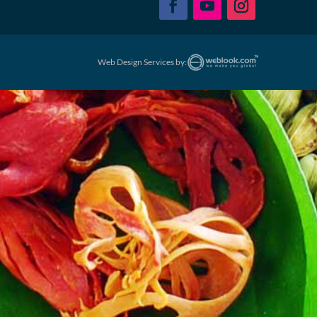
Web Design Services by: