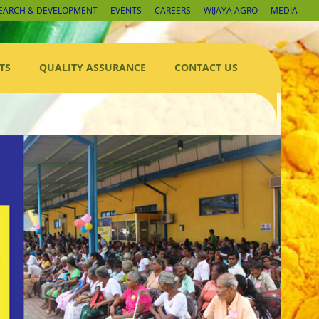
EARCH & DEVELOPMENT
EVENTS
CAREERS
WIJAYA AGRO
MEDIA
TS
QUALITY ASSURANCE
CONTACT US