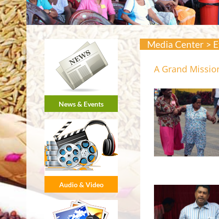
Media Center > E
A Grand Mission
News & Events
Audio & Video