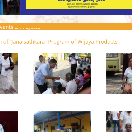
vents & Projects >
 of “Jana sathkara” Program of Wijaya Products