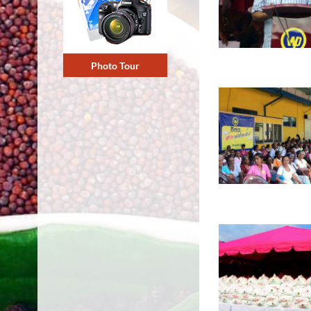
Photo Tour