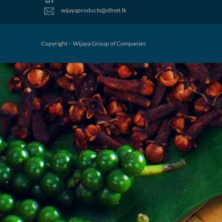
wijayaproducts@sltnet.lk
Copyright – Wijaya Group of Companies