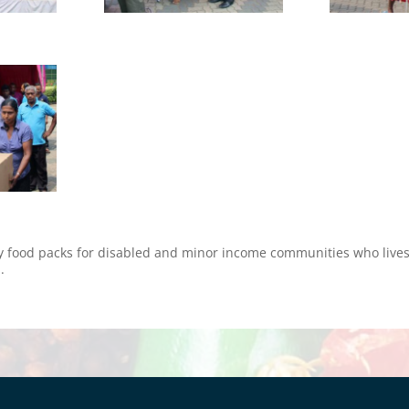
 food packs for disabled and minor income communities who lives 
.