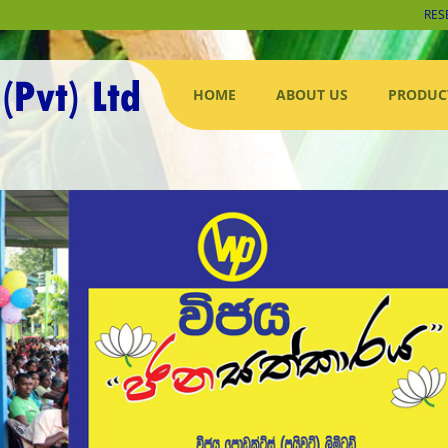
RES
HOME
ABOUT US
PRODUC