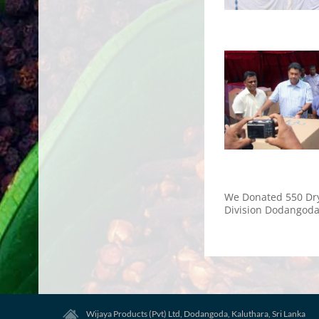
We Donated 550 Dry
Division Dodangoda
Wijaya Products (Pvt) Ltd, Dodangoda, Kaluthara, Sri Lanka