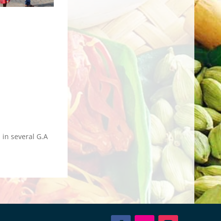
in several G.A