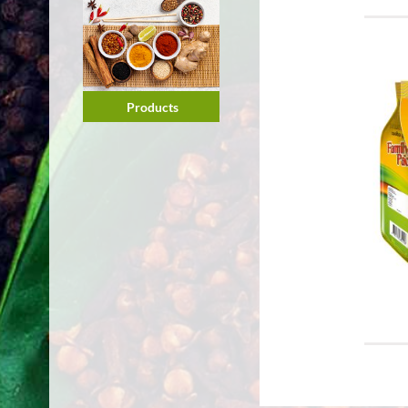
Products