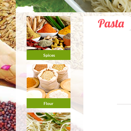
Pasta
Spices
Flour