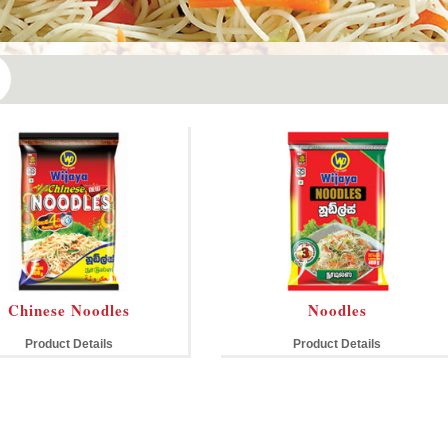
Chinese Noodles
Noodles
Product Details
Product Details