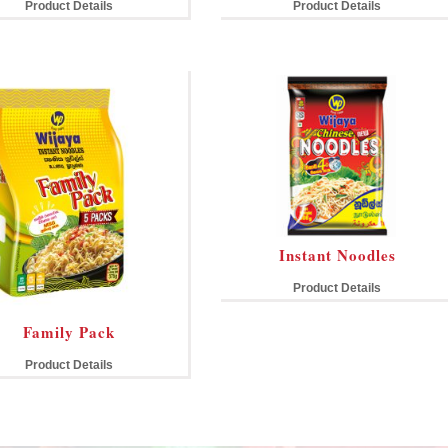
Product Details
Product Details
Instant Noodles
Product Details
Family Pack
Product Details