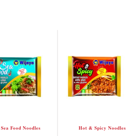
Sea Food Noodles
Hot & Spicy Noodles