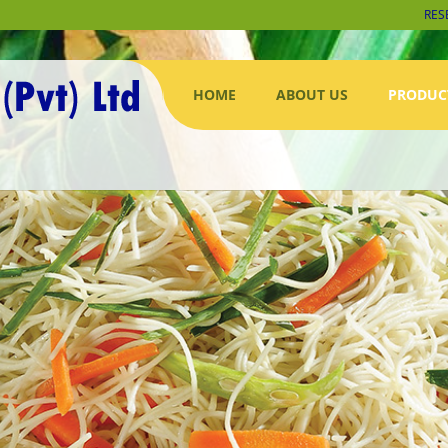
RES
HOME
ABOUT US
PRODUC