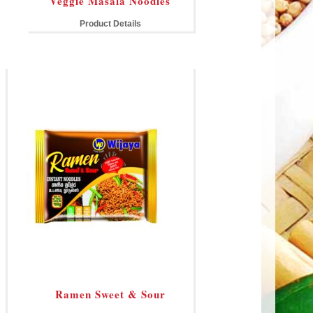
Veggie Masala Noodles
Product Details
Ramen Sweet & Sour