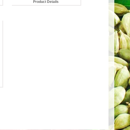
Product Details