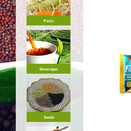
Pasta
Beverages
Seeds