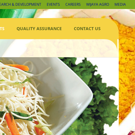
EARCH & DEVELOPMENT
EVENTS
CAREERS
WIJAYA AGRO
MEDIA
TS
QUALITY ASSURANCE
CONTACT US