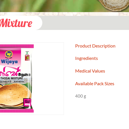
Mixture
Product Description
Ingredients
Medical Values
Available Pack Sizes
400 g