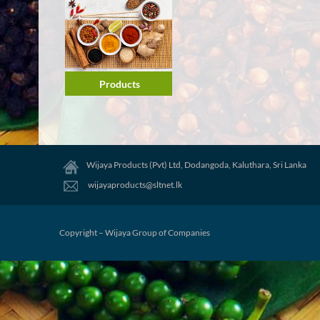
Products
Wijaya Products (Pvt) Ltd, Dodangoda, Kaluthara, Sri Lanka
wijayaproducts@sltnet.lk
Copyright – Wijaya Group of Companies