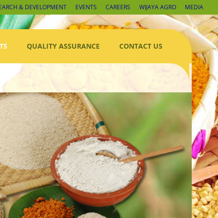
EARCH & DEVELOPMENT
EVENTS
CAREERS
WIJAYA AGRO
MEDIA
TS
QUALITY ASSURANCE
CONTACT US