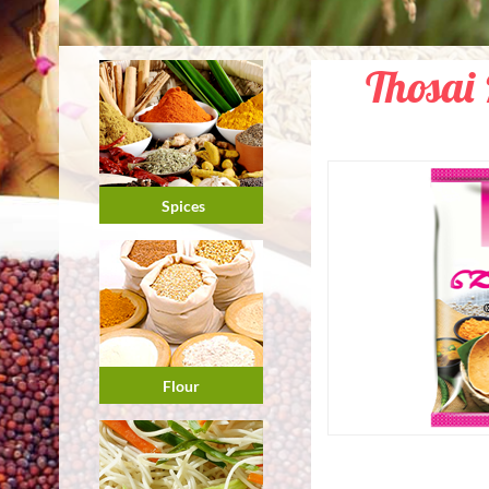
Thosai 
Spices
Flour