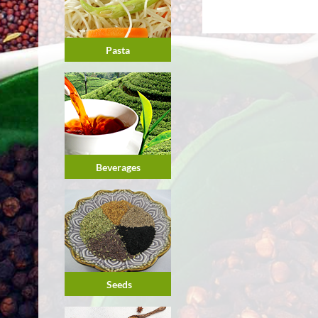
Pasta
Beverages
Seeds