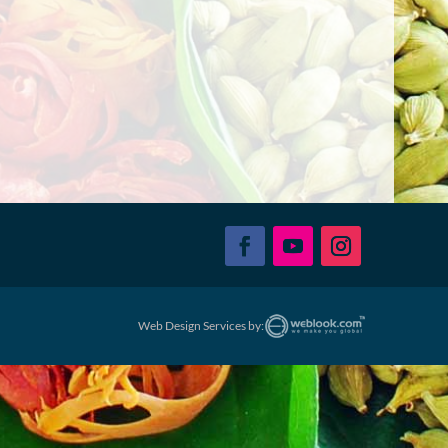
Web Design Services by: