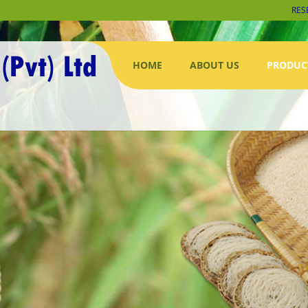
RES
HOME
ABOUT US
PRODUC