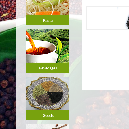
Pasta
Beverages
Seeds