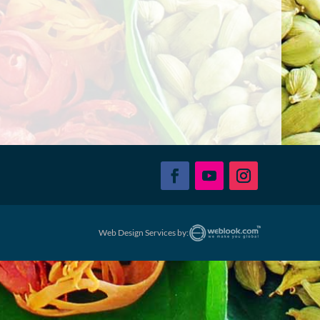
Web Design Services by: