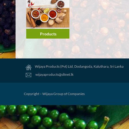
Products
Wijaya Products (Pvt) Ltd, Dodangoda, Kaluthara, Sri Lanka
wijayaproducts@sltnet.lk
Copyright – Wijaya Group of Companies