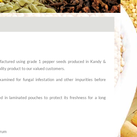
actured using grade 1 pepper seeds produced in Kandy &
uality product to our valued customers.
amined for fungal infestation and other impurities before
 in laminated pouches to protect its freshness for a long
grum