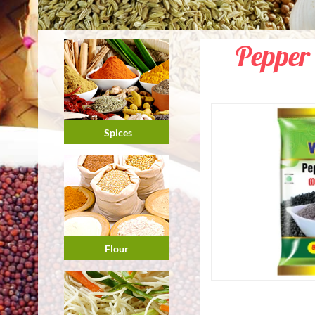
Pepper
Spices
Flour