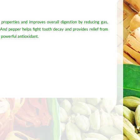
c properties and improves overall digestion by reducing gas,
. And pepper helps fight tooth decay and provides relief from
a powerful antioxidant.