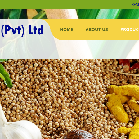
RES
HOME
ABOUT US
PRODUC