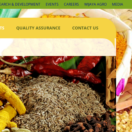
EARCH & DEVELOPMENT
EVENTS
CAREERS
WIJAYA AGRO
MEDIA
TS
QUALITY ASSURANCE
CONTACT US