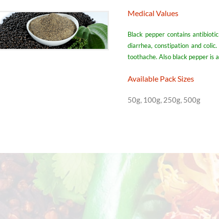
Medical Values
Black pepper contains antibioti
diarrhea, constipation and colic
toothache. Also black pepper is 
Available Pack Sizes
50g, 100g, 250g, 500g