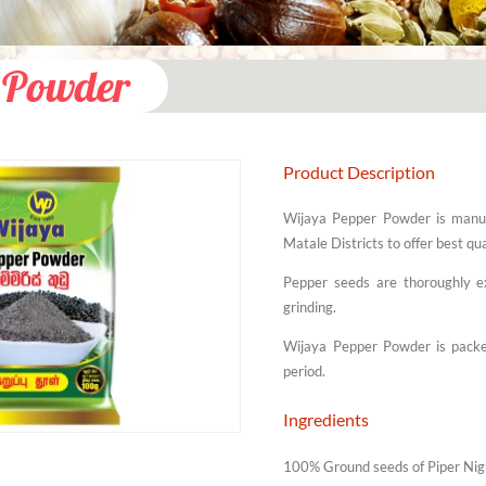
 Powder
Product Description
Wijaya Pepper Powder is manuf
Matale Districts to offer best q
Pepper seeds are thoroughly ex
grinding.
Wijaya Pepper Powder is packed
period.
Ingredients
100% Ground seeds of Piper Ni