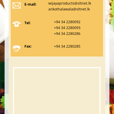
wijayaproducts@sltnet.lk
E-mail:
ankothalawala@sltnet.lk
+94 34 2280092
Tel:
+94 34 2280093
+94 34 2280286
Fax:
+94 34 2280285