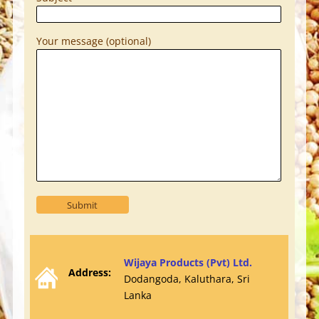
Your message (optional)
Wijaya Products (Pvt) Ltd.
Address:
Dodangoda, Kaluthara, Sri
Lanka