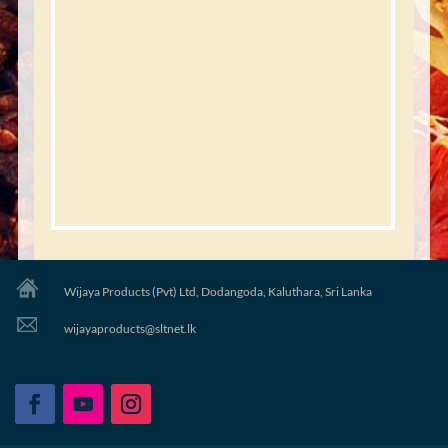
Wijaya Products (Pvt) Ltd, Dodangoda, Kaluthara, Sri Lanka
wijayaproducts@sltnet.lk