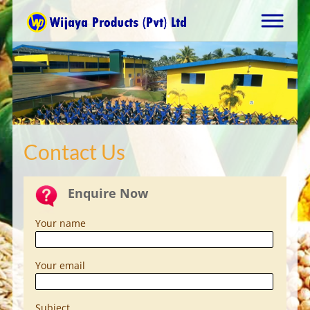
Contact Us
Enquire Now
Your name
Your email
Subject