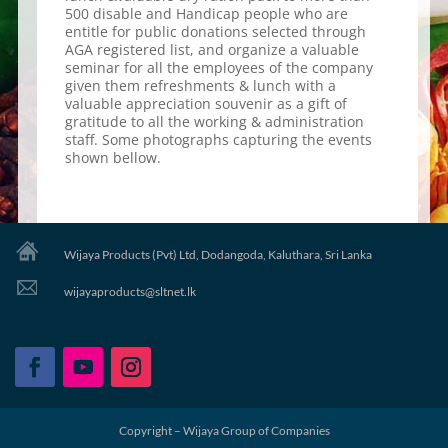
500 disable and Handicap people who are
entitle for public donations selected through
AGA registered list, and organize a valuable
seminar for all the employees of the company
given them refreshments & lunch with a
valuable appreciation souvenir as a gift of
gratitude to all the working & administration
staff. Some photographs capturing the events
shown bellow.
Wijaya Products (Pvt) Ltd, Dodangoda, Kaluthara, Sri Lanka
wijayaproducts@sltnet.lk
Copyright – Wijaya Group of Companies