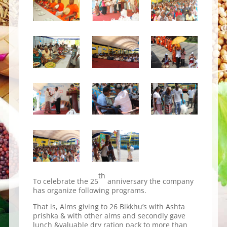
th
To celebrate the 25
anniversary the company
has organize following programs.
That is, Alms giving to 26 Bikkhu’s with Ashta
prishka & with other alms and secondly gave
lunch &valuable dry ration pack to more than