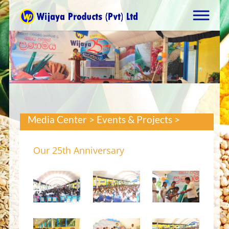
Media Center > Events & Projects >
Our 25th Anniversary