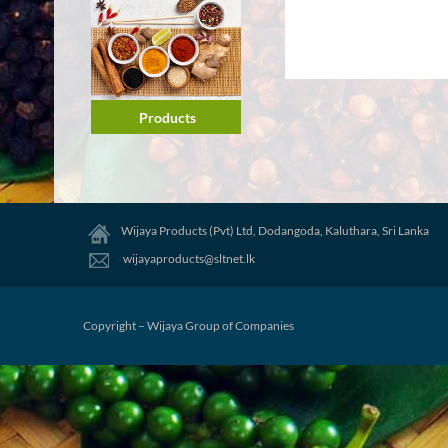
Products
Wijaya Products (Pvt) Ltd, Dodangoda, Kaluthara, Sri Lanka
wijayaproducts@sltnet.lk
Copyright – Wijaya Group of Companies