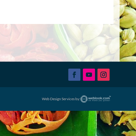
Web Design Services by: