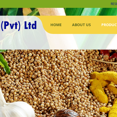
RES
HOME
ABOUT US
PRODUC