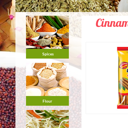
Cinnam
Spices
Flour