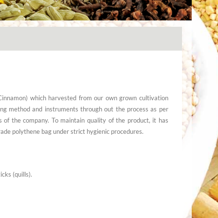
(Cinnamon) which harvested from our own grown cultivation
ing method and instruments through out the process as per
s of the company. To maintain quality of the product, it has
ade polythene bag under strict hygienic procedures.
ks (quills).