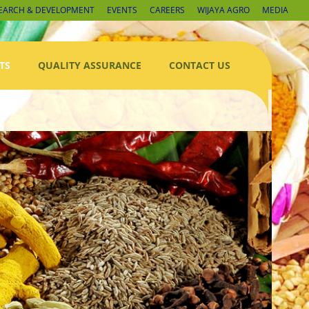
EARCH & DEVELOPMENT
EVENTS
CAREERS
WIJAYA AGRO
MEDIA
TS
QUALITY ASSURANCE
CONTACT US