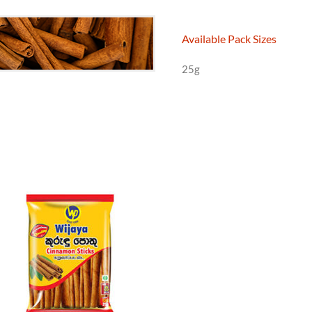
Available Pack Sizes
25g