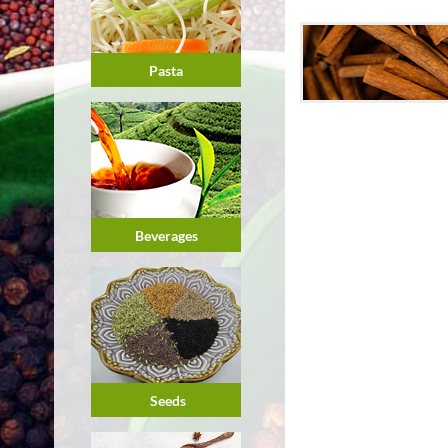
Pasta
Beverages
Seeds