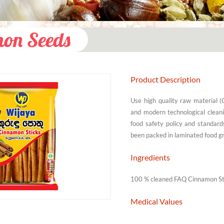
on Seeds
Product Description
Use high quality raw material 
and modern technological clean
food safety policy and standard
been packed in laminated food gr
Ingredients
100 % cleaned FAQ Cinnamon Stic
Medical Values