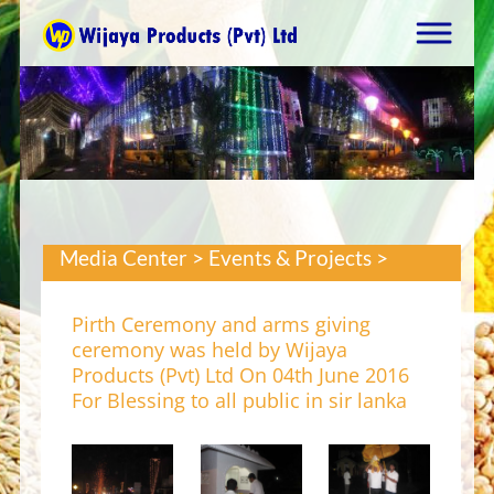
Media Center > Events & Projects >
Pirth Ceremony and arms giving
ceremony was held by Wijaya
Products (Pvt) Ltd On 04th June 2016
For Blessing to all public in sir lanka