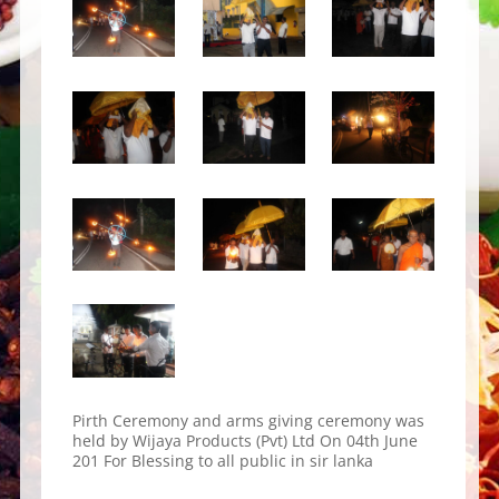
Pirth Ceremony and arms giving ceremony was
held by Wijaya Products (Pvt) Ltd On 04th June
201 For Blessing to all public in sir lanka