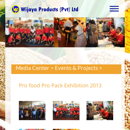
Media Center > Events & Projects >
Pro food Pro Pack Exhibition 2013