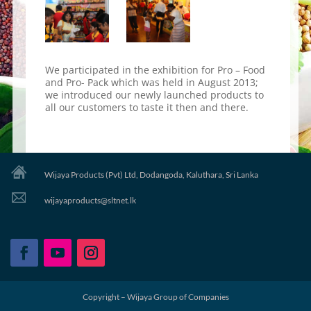
We participated in the exhibition for Pro – Food
and Pro- Pack which was held in August 2013;
we introduced our newly launched products to
all our customers to taste it then and there.
Wijaya Products (Pvt) Ltd, Dodangoda, Kaluthara, Sri Lanka
wijayaproducts@sltnet.lk
Copyright – Wijaya Group of Companies