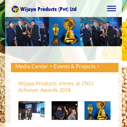
Media Center > Events & Projects >
Wijaya Products shines at CNCI
Achiever Awards 2018