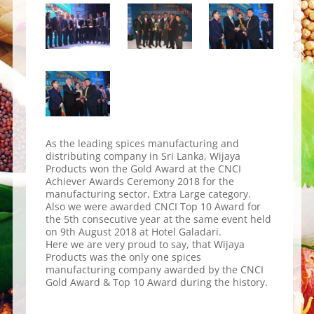
As the leading spices manufacturing and
distributing company in Sri Lanka, Wijaya
Products won the Gold Award at the CNCI
Achiever Awards Ceremony 2018 for the
manufacturing sector, Extra Large category.
Also we were awarded CNCI Top 10 Award for
the 5th consecutive year at the same event held
on 9th August 2018 at Hotel Galadari.
Here we are very proud to say, that Wijaya
Products was the only one spices
manufacturing company awarded by the CNCI
Gold Award & Top 10 Award during the history.