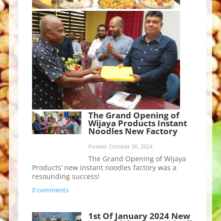
The Grand Opening of
Wijaya Products Instant
Noodles New Factory
Posted: October 26, 2024
The Grand Opening of Wijaya
Products’ new instant noodles factory was a
resounding success!
0 comments
1st Of January 2024 New