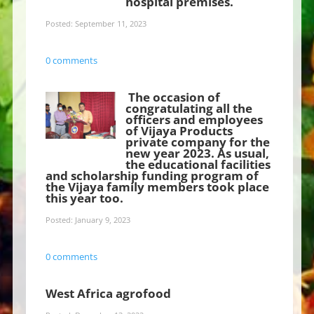
hospital premises.
Posted: September 11, 2023
0 comments
The occasion of
congratulating all the
officers and employees
of Vijaya Products
private company for the
new year 2023. As usual,
the educational facilities
and scholarship funding program of
the Vijaya family members took place
this year too.
Posted: January 9, 2023
0 comments
West Africa agrofood