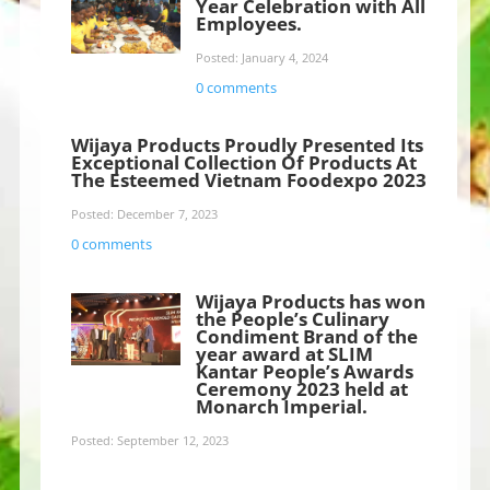
Year Celebration with All
Employees.
Posted: January 4, 2024
0 comments
Wijaya Products Proudly Presented Its
Exceptional Collection Of Products At
The Esteemed Vietnam Foodexpo 2023
Posted: December 7, 2023
0 comments
Wijaya Products has won
the People’s Culinary
Condiment Brand of the
year award at SLIM
Kantar People’s Awards
Ceremony 2023 held at
Monarch Imperial.
Posted: September 12, 2023