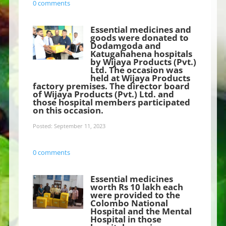
0 comments
Essential medicines and
goods were donated to
Dodamgoda and
Katugahahena hospitals
by Wijaya Products (Pvt.)
Ltd. The occasion was
held at Wijaya Products
factory premises. The director board
of Wijaya Products (Pvt.) Ltd. and
those hospital members participated
on this occasion.
Posted: September 11, 2023
0 comments
Essential medicines
worth Rs 10 lakh each
were provided to the
Colombo National
Hospital and the Mental
Hospital in those