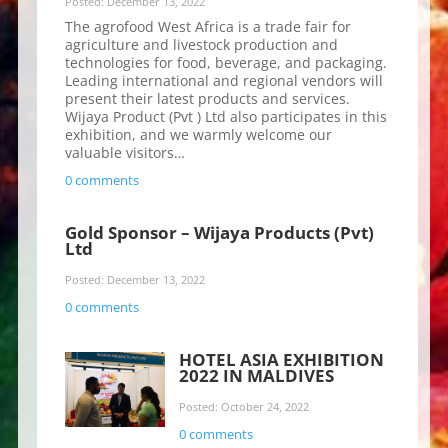
Posted: December 13, 2022
The agrofood West Africa is a trade fair for
agriculture and livestock production and
technologies for food, beverage, and packaging.
Leading international and regional vendors will
present their latest products and services.
Wijaya Product (Pvt ) Ltd also participates in this
exhibition, and we warmly welcome our
valuable visitors…
0 comments
Gold Sponsor – Wijaya Products (Pvt)
Ltd
Posted: December 13, 2022
0 comments
HOTEL ASIA EXHIBITION
2022 IN MALDIVES
Posted: October 24, 2022
0 comments