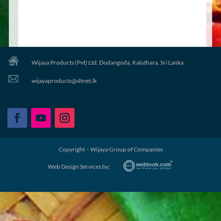
Wijaya Products (Pvt) Ltd, Dodangoda, Kaluthara, Sri Lanka
wijayaproducts@sltnet.lk
Copyright – Wijaya Group of Companies
Web Design Services by: