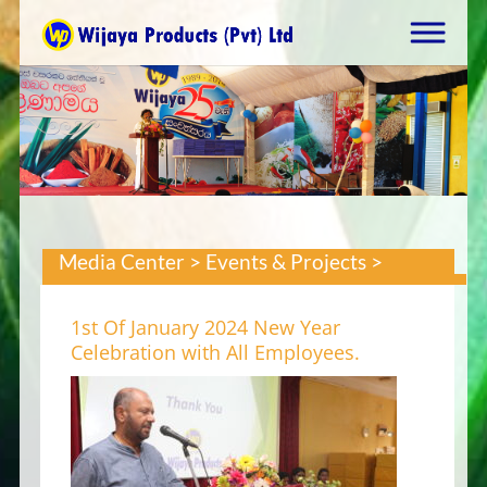
Media Center > Events & Projects >
1st Of January 2024 New Year
Celebration with All Employees.