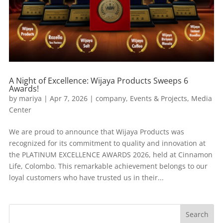
A Night of Excellence: Wijaya Products Sweeps 6
Awards!
by
mariya
|
Apr 7, 2026
|
company
,
Events & Projects
,
Media
Center
We are proud to announce that Wijaya Products was
recognized for its commitment to quality and innovation at
the PLATINUM EXCELLENCE AWARDS 2026, held at Cinnamon
Life, Colombo. This remarkable achievement belongs to our
loyal customers who have trusted us in their...