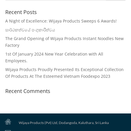
Recent Posts
A Night of Excellence: Wijaya Products Sweeps 6 Awards!
සාර්ථකත්වයේ පංගුකාරීත්වය
The Grand Opening of Wijaya Products Instant Noodles New
Factory
1st Of January 2024 New Year Celebration with All
Employees.
Wijaya Products Proudly Presented Its Exceptional Collection
Of Products At The Esteemed Vietnam Foodexpo 2023
Recent Comments
Wijaya Products (Pvt) Ltd, Dodangoda, Kaluthara, Sri Lanka