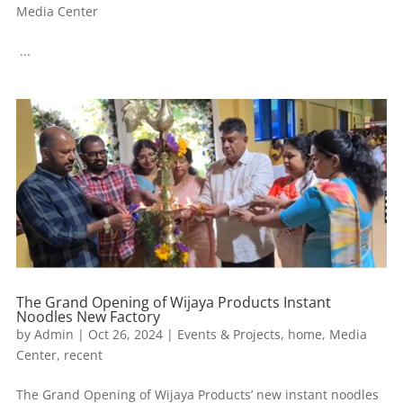
Media Center
...
The Grand Opening of Wijaya Products Instant
Noodles New Factory
by
Admin
|
Oct 26, 2024
|
Events & Projects
,
home
,
Media
Center
,
recent
The Grand Opening of Wijaya Products’ new instant noodles