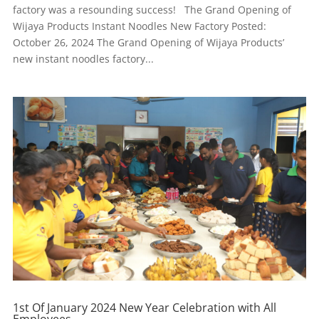
factory was a resounding success! The Grand Opening of
Wijaya Products Instant Noodles New Factory Posted:
October 26, 2024 The Grand Opening of Wijaya Products’
new instant noodles factory...
1st Of January 2024 New Year Celebration with All
Employees.