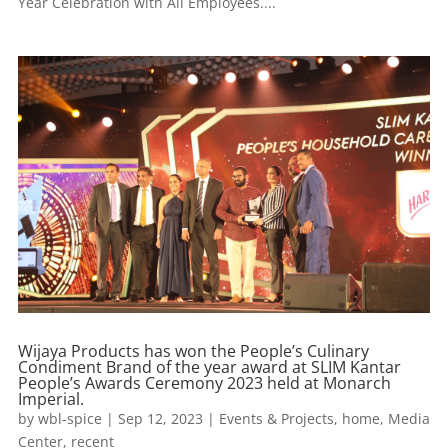
Year Celebration with All Employees....
Wijaya Products has won the People’s Culinary
Condiment Brand of the year award at SLIM Kantar
People’s Awards Ceremony 2023 held at Monarch
Imperial.
by
wbl-spice
|
Sep 12, 2023
|
Events & Projects
,
home
,
Media
Center
,
recent