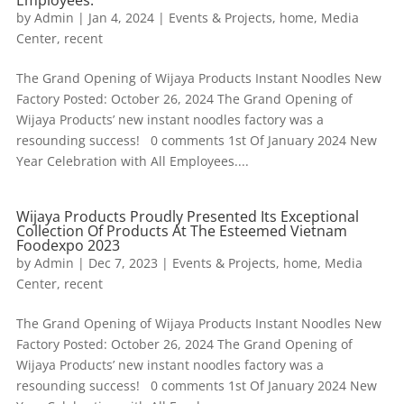
by
Admin
|
Jan 4, 2024
|
Events & Projects
,
home
,
Media
Center
,
recent
The Grand Opening of Wijaya Products Instant Noodles New
Factory Posted: October 26, 2024 The Grand Opening of
Wijaya Products’ new instant noodles factory was a
resounding success! 0 comments 1st Of January 2024 New
Year Celebration with All Employees....
Wijaya Products Proudly Presented Its Exceptional
Collection Of Products At The Esteemed Vietnam
Foodexpo 2023
by
Admin
|
Dec 7, 2023
|
Events & Projects
,
home
,
Media
Center
,
recent
The Grand Opening of Wijaya Products Instant Noodles New
Factory Posted: October 26, 2024 The Grand Opening of
Wijaya Products’ new instant noodles factory was a
resounding success! 0 comments 1st Of January 2024 New