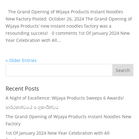
The Grand Opening of Wijaya Products Instant Noodles
New Factory Posted: October 26, 2024 The Grand Opening of
Wijaya Products’ new instant noodles factory was a
resounding success! 0 comments 1st Of January 2024 New
Year Celebration with All...
« Older Entries
Recent Posts
A Night of Excellence: Wijaya Products Sweeps 6 Awards!
සාර්ථකත්වයේ පංගුකාරීත්වය
The Grand Opening of Wijaya Products Instant Noodles New
Factory
1st Of January 2024 New Year Celebration with All