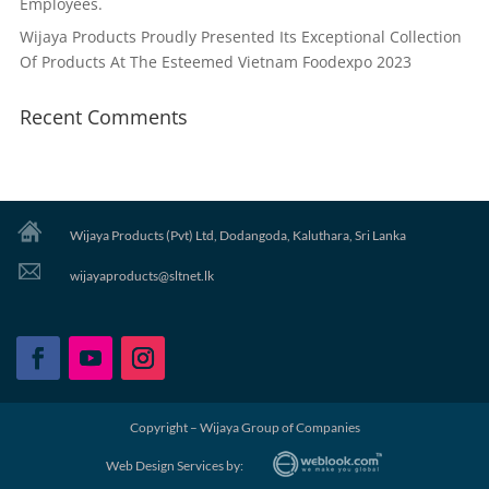
Employees.
Wijaya Products Proudly Presented Its Exceptional Collection
Of Products At The Esteemed Vietnam Foodexpo 2023
Recent Comments
Wijaya Products (Pvt) Ltd, Dodangoda, Kaluthara, Sri Lanka
wijayaproducts@sltnet.lk
Copyright – Wijaya Group of Companies
Web Design Services by: