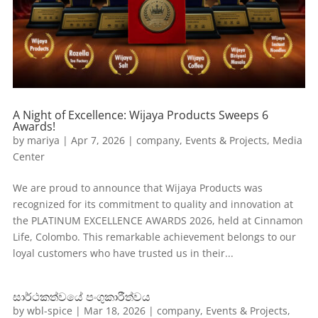
A Night of Excellence: Wijaya Products Sweeps 6
Awards!
by
mariya
|
Apr 7, 2026
|
company
,
Events & Projects
,
Media
Center
We are proud to announce that Wijaya Products was
recognized for its commitment to quality and innovation at
the PLATINUM EXCELLENCE AWARDS 2026, held at Cinnamon
Life, Colombo. This remarkable achievement belongs to our
loyal customers who have trusted us in their...
සාර්ථකත්වයේ පංගුකාරීත්වය
by
wbl-spice
|
Mar 18, 2026
|
company
,
Events & Projects
,